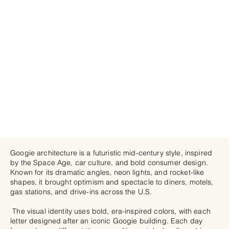
Googie architecture is a futuristic mid-century style, inspired
by the Space Age, car culture, and bold consumer design.
Known for its dramatic angles, neon lights, and rocket-like
shapes, it brought optimism and spectacle to diners, motels,
gas stations, and drive-ins across the U.S.
The visual identity uses bold, era-inspired colors, with each
letter designed after an iconic Googie building. Each day