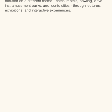
focused on a different theme - cafés, motels, bowling, drive-
ins, amusement parks, and iconic cities - through lectures,
exhibitions, and interactive experiences.