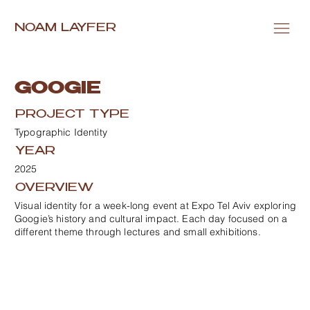
NOAM LAYFER
GOOGIE
PROJECT TYPE
Typographic Identity
YEAR
2025
OVERVIEW
Visual identity for a week-long event at Expo Tel Aviv exploring
Googie’s history and cultural impact. Each day focused on a
different theme through lectures and small exhibitions.